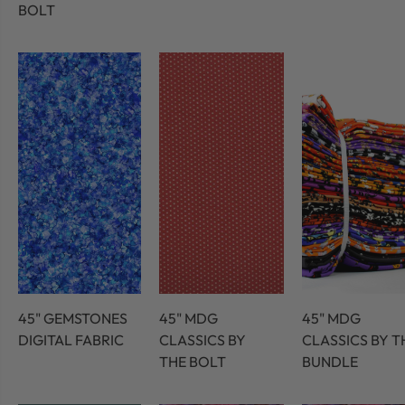
BOLT
45" GEMSTONES
45" MDG
45" MDG
DIGITAL FABRIC
CLASSICS BY
CLASSICS BY T
THE BOLT
BUNDLE