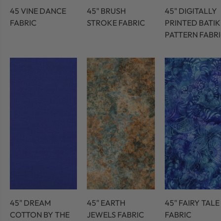
45 VINE DANCE
45" BRUSH
45" DIGITALLY
FABRIC
STROKE FABRIC
PRINTED BATIK
PATTERN FABR
45" DREAM
45" EARTH
45" FAIRY TALE
COTTON BY THE
JEWELS FABRIC
FABRIC