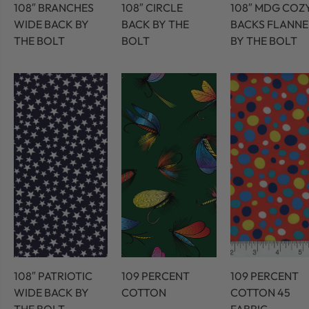
108″ BRANCHES
108″ CIRCLE
108″ MDG COZ
WIDE BACK BY
BACK BY THE
BACKS FLANNE
THE BOLT
BOLT
BY THE BOLT
108″ PATRIOTIC
109 PERCENT
109 PERCENT
WIDE BACK BY
COTTON
COTTON 45