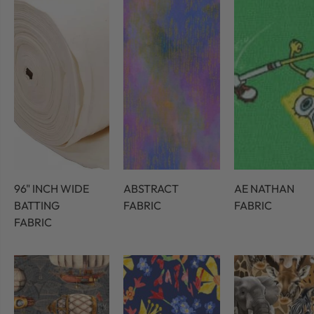
96" INCH WIDE
ABSTRACT
AE NATHAN
BATTING
FABRIC
FABRIC
FABRIC