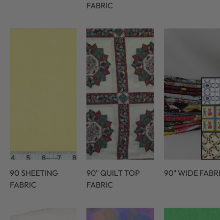
FABRIC
90 SHEETING
90" QUILT TOP
90" WIDE FABR
FABRIC
FABRIC