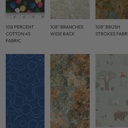
108 PERCENT
108" BRANCHES
108" BRUSH
COTTON 45
WIDE BACK
STROKES FABR
FABRIC