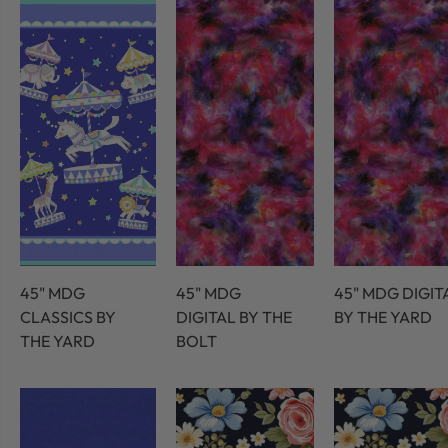
45" MDG
45" MDG
45" MDG DIGIT
CLASSICS BY
DIGITAL BY THE
BY THE YARD
THE YARD
BOLT