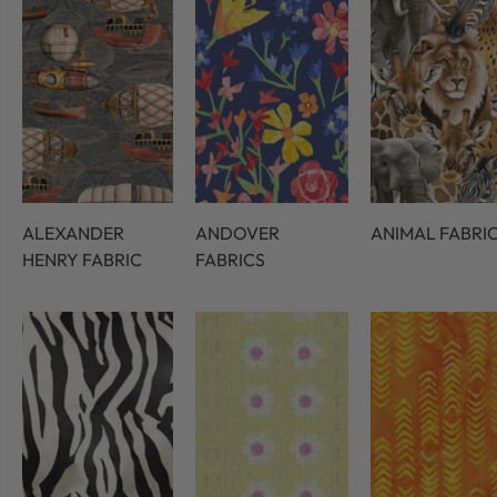
ALEXANDER
ANDOVER
ANIMAL FABRI
HENRY FABRIC
FABRICS