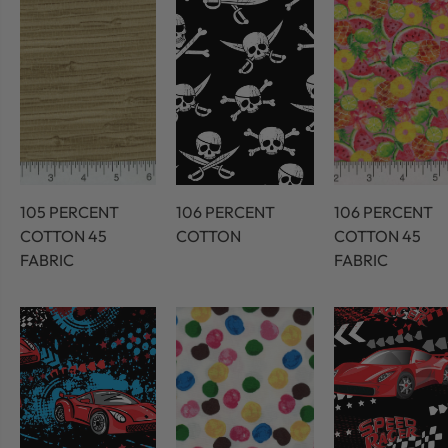
105 PERCENT
106 PERCENT
106 PERCENT
COTTON 45
COTTON
COTTON 45
FABRIC
FABRIC