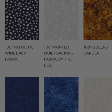
108" PATRIOTIC
108" PRINTED
108" QUEENS
WIDE BACK
QUILT BACKING
GARDEN
FABRIC
FABRIC BY THE
BOLT