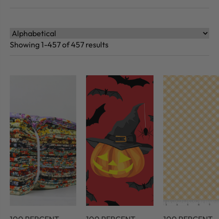
Showing 1-457 of 457 results