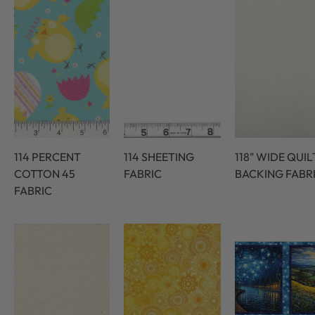
114 PERCENT
114 SHEETING
118" WIDE QUIL
COTTON 45
FABRIC
BACKING FABR
FABRIC