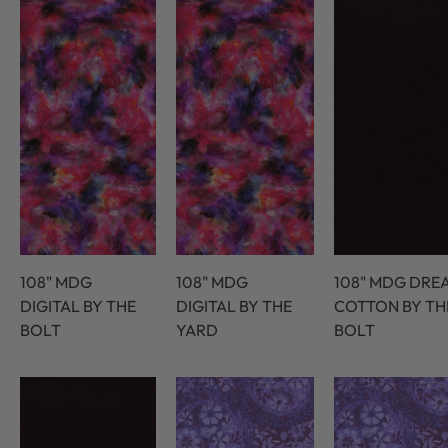
108" MDG
108" MDG
108" MDG DRE
DIGITAL BY THE
DIGITAL BY THE
COTTON BY TH
BOLT
YARD
BOLT