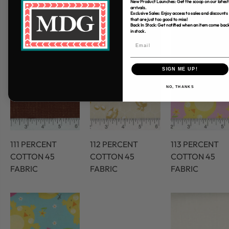
New Product Launches: Get the scoop on our latest
arrivals.
Exclusive Sales: Enjoy access to sales and discounts
that are just too good to miss!
Back In Stock: Get notified when an item come bac
in stock.
SIGN ME UP!
NO, THANKS
111 PERCENT
112 PERCENT
113 PERCENT
COTTON 45
COTTON 45
COTTON 45
FABRIC
FABRIC
FABRIC