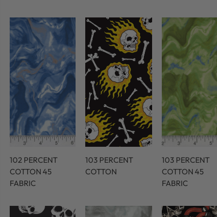
102 PERCENT
103 PERCENT
103 PERCENT
COTTON 45
COTTON
COTTON 45
FABRIC
FABRIC