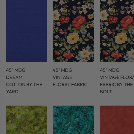
45" MDG
45" MDG
45" MDG
DREAM
VINTAGE
VINTAGE FLOR
COTTON BY THE
FLORAL FABRIC
FABRIC BY THE
YARD
BOLT