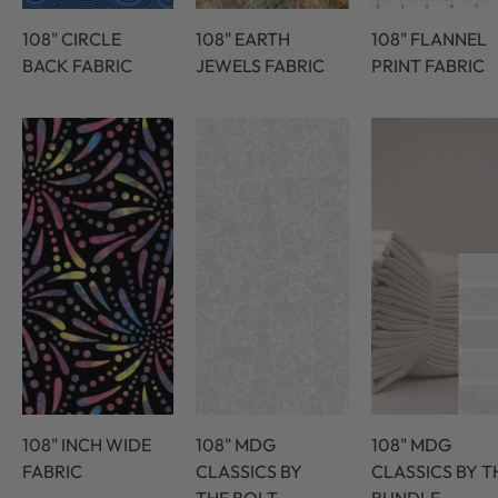
108" CIRCLE
108" EARTH
108" FLANNEL
BACK FABRIC
JEWELS FABRIC
PRINT FABRIC
108" INCH WIDE
108" MDG
108" MDG
FABRIC
CLASSICS BY
CLASSICS BY T