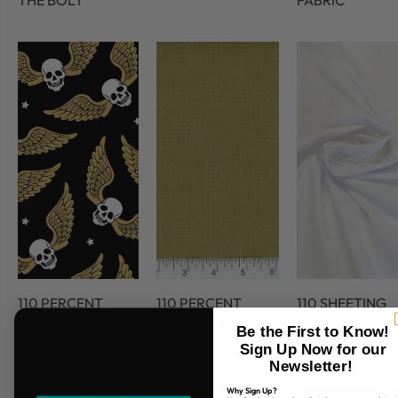
THE BOLT
FABRIC
110 PERCENT
110 PERCENT
110 SHEETING
COTTON
COTTON 45
FABRIC
Be the First to Know!
FABRIC
Sign Up Now for our
Newsletter!
Why Sign Up?