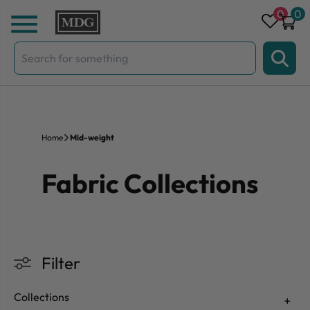
Skip to content
0
0
Search
for:
Home
Mid-weight
Fabric Collections
Filter
Collections