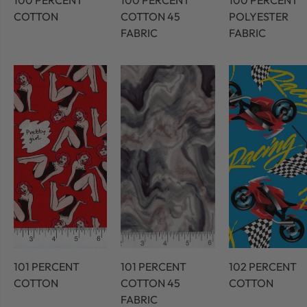
100 PERCENT
100 PERCENT
100 PERCENT
COTTON
COTTON 45
POLYESTER
FABRIC
FABRIC
101 PERCENT
101 PERCENT
102 PERCENT
COTTON
COTTON 45
COTTON
FABRIC