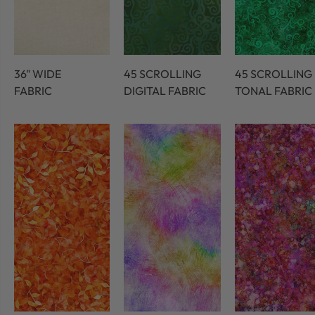
36" WIDE
45 SCROLLING
45 SCROLLING
FABRIC
DIGITAL FABRIC
TONAL FABRIC