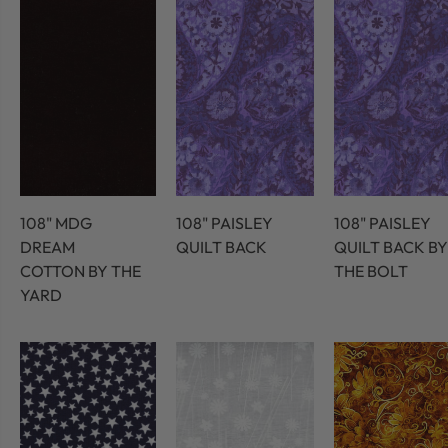
108" MDG
108" PAISLEY
108" PAISLEY
DREAM
QUILT BACK
QUILT BACK BY
COTTON BY THE
THE BOLT
YARD