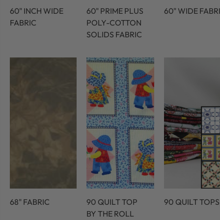
60" INCH WIDE
60" PRIME PLUS
60" WIDE FABR
FABRIC
POLY-COTTON
SOLIDS FABRIC
68" FABRIC
90 QUILT TOP
90 QUILT TOPS
BY THE ROLL