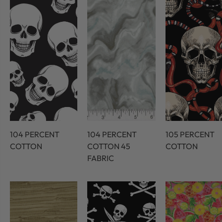
104 PERCENT
104 PERCENT
105 PERCENT
COTTON
COTTON 45
COTTON
FABRIC