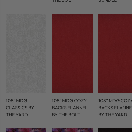
THE BOLT
BUNDLE
108" MDG
108" MDG COZY
108" MDG COZ
CLASSICS BY
BACKS FLANNEL
BACKS FLANNE
THE YARD
BY THE BOLT
BY THE YARD