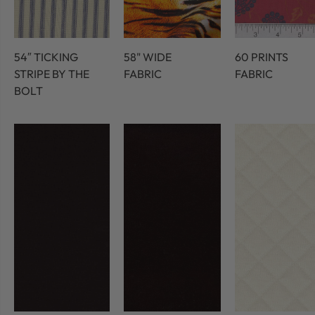
54″ TICKING
58" WIDE
60 PRINTS
STRIPE BY THE
FABRIC
FABRIC
BOLT