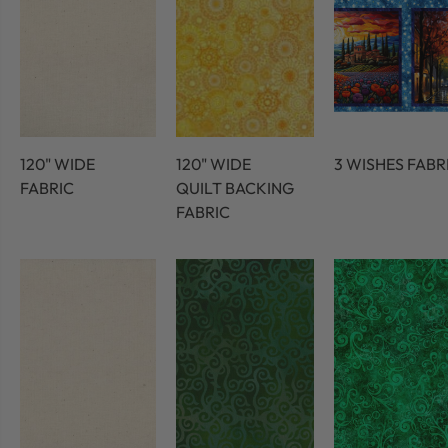
120" WIDE
120" WIDE
3 WISHES FABR
FABRIC
QUILT BACKING
FABRIC