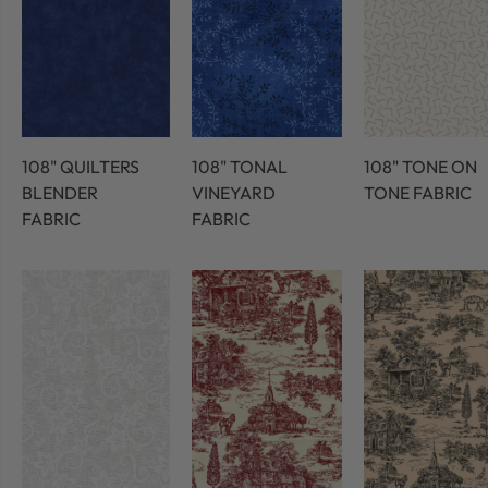
108" QUILTERS
108" TONAL
108" TONE ON
BLENDER
VINEYARD
TONE FABRIC
FABRIC
FABRIC