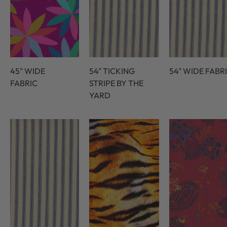
45" WIDE
54" TICKING
54" WIDE FABR
FABRIC
STRIPE BY THE
YARD