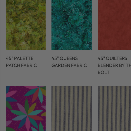
45" PALETTE
45" QUEENS
45" QUILTERS
PATCH FABRIC
GARDEN FABRIC
BLENDER BY T
BOLT