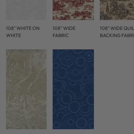
108" WHITE ON
108" WIDE
108" WIDE QUI
WHITE
FABRIC
BACKING FABR