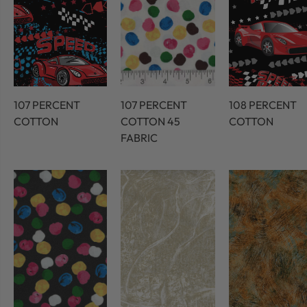
107 PERCENT
107 PERCENT
108 PERCENT
COTTON
COTTON 45
COTTON
FABRIC