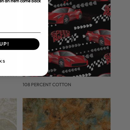
hen an item come back
UP!
KS
108 PERCENT COTTON