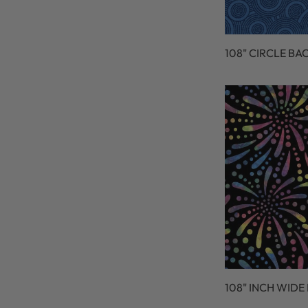
108" CIRCLE BA
108" INCH WIDE