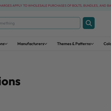
CHARGES APPLY TO WHOLESALE PURCHASES OF BOLTS, BUNDLES, AND B
ons
Manufacturers
Themes & Patterns
Col
ions