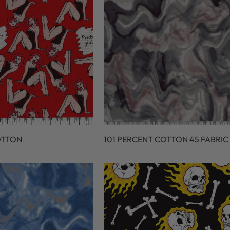
OTTON
101 PERCENT COTTON 45 FABRIC