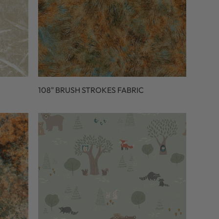
108" BRUSH STROKES FABRIC