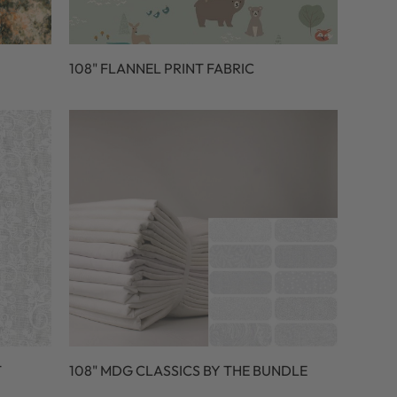
108" FLANNEL PRINT FABRIC
T
108" MDG CLASSICS BY THE BUNDLE