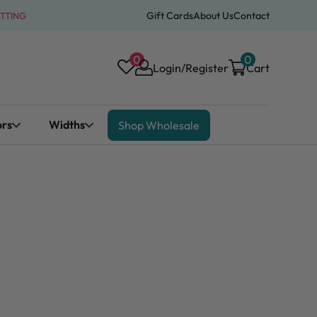
Gift Cards
About Us
Contact
ATTING
0
0
Login/Register
Cart
ors
Widths
Shop Wholesale