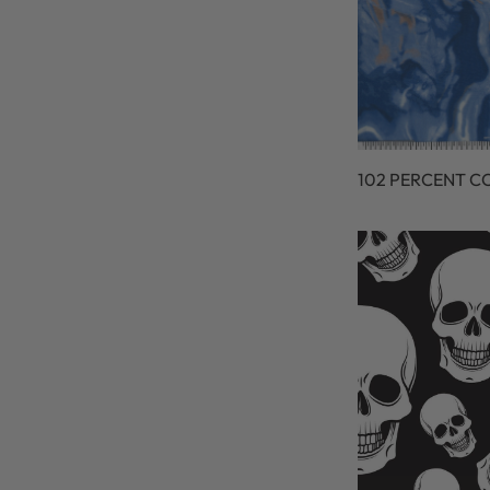
102 PERCENT C