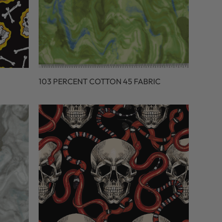
103 PERCENT COTTON 45 FABRIC