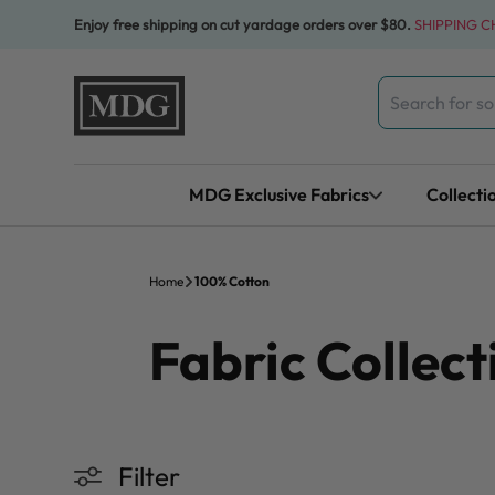
Skip to content
Enjoy free shipping on cut yardage orders over $80.
SHIPPING 
Search
for:
MDG Exclusive Fabrics
Collecti
Home
100% Cotton
Fabric Collect
Filter