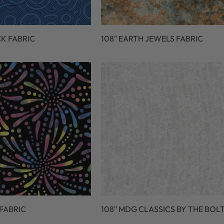
CK FABRIC
108" EARTH JEWELS FABRIC
 FABRIC
108" MDG CLASSICS BY THE BOL