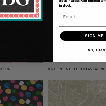
Back In Stock: Get notified w
in stock.
SIGN ME 
NO, THAN
OTTON
107 PERCENT COTTON 45 FABRIC