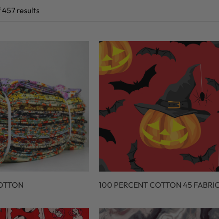
 457 results
COTTON
100 PERCENT COTTON 45 FABRI