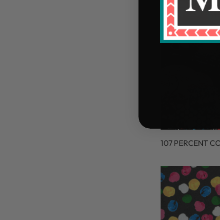
107 PERCENT C