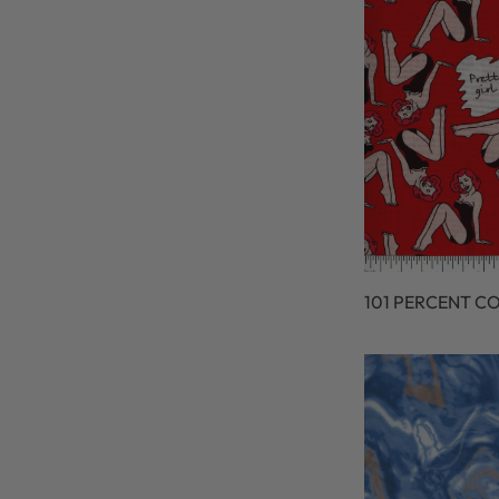
101 PERCENT C