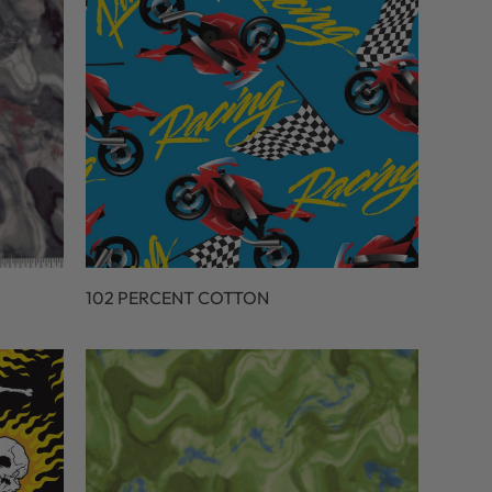
102 PERCENT COTTON