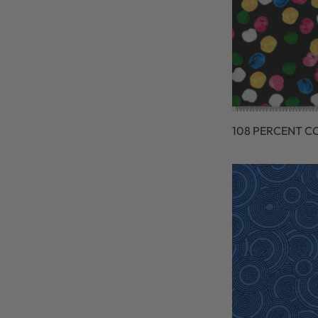
108 PERCENT C