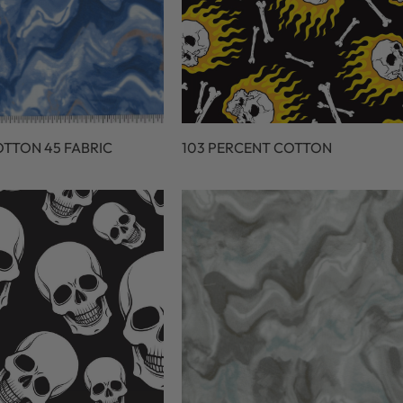
OTTON 45 FABRIC
103 PERCENT COTTON