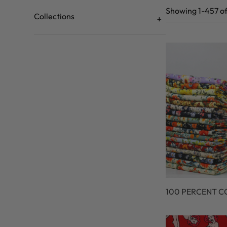
Showing 1-457 of
Collections
100 PERCENT 