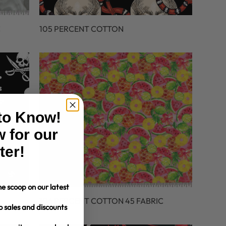
C
105 PERCENT COTTON
 to Know!
 for our
ter!
e scoop on our latest
106 PERCENT COTTON 45 FABRIC
o sales and discounts