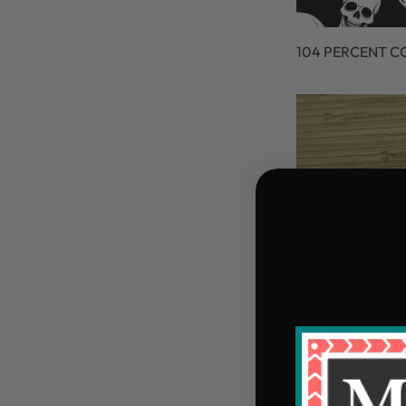
104 PERCENT 
105 PERCENT C