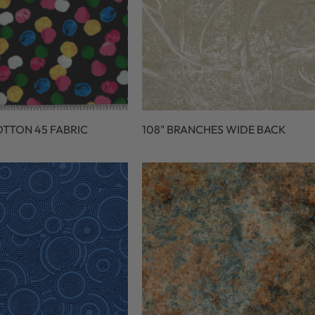
OTTON 45 FABRIC
108" BRANCHES WIDE BACK