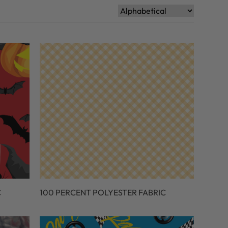
C
100 PERCENT POLYESTER FABRIC