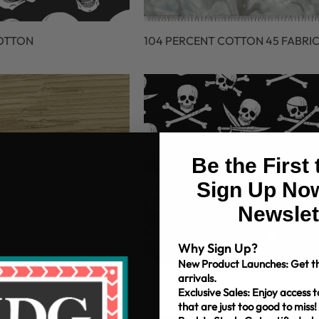
COTTON
104 PERCENT COTTON 45 FABRI
Be the First
Sign Up Now
Newslet
Why Sign Up?
New Product Launches: Get th
arrivals.
OTTON 45 FABRIC
106 PERCENT COTTON
Exclusive Sales: Enjoy access t
that are just too good to miss!